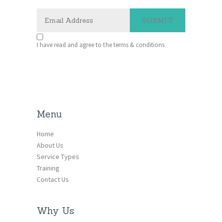
I have read and agree to the terms & conditions
Menu
Home
About Us
Service Types
Training
Contact Us
Why Us