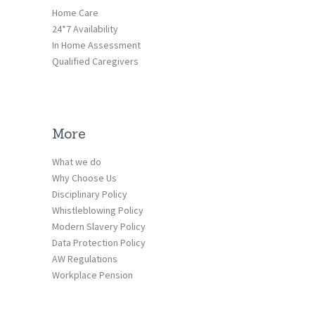
Home Care
24*7 Availability
In Home Assessment
Qualified Caregivers
More
What we do
Why Choose Us
Disciplinary Policy
Whistleblowing Policy
Modern Slavery Policy
Data Protection Policy
AW Regulations
Workplace Pension