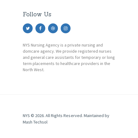
Follow Us
NYS Nursing Agency is a private nursing and
domcare agency. We provide registered nurses
and general care assistants for temporary or long
term placements to healthcare providers in the
North West.
NYS © 2026. All Rights Reserved. Maintained by
Mash Techsol