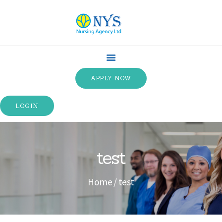
HOME
ABOUT US
APPLY NOW
SPECIALTIES
SERVICE TYPES
LOGIN
TRAINING
CONTACT US
TERMS &
test
CONDITIONS
Home
test