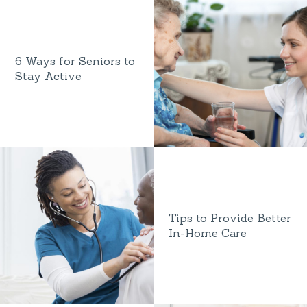
6 Ways for Seniors to
Stay Active
Tips to Provide Better
In-Home Care