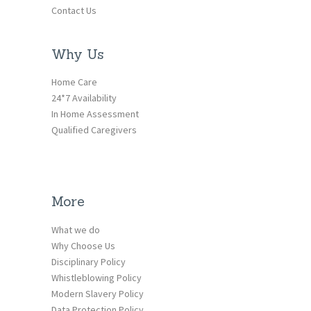
Contact Us
Why Us
Home Care
24*7 Availability
In Home Assessment
Qualified Caregivers
More
What we do
Why Choose Us
Disciplinary Policy
Whistleblowing Policy
Modern Slavery Policy
Data Protection Policy