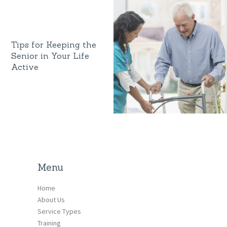
Tips for Keeping the
Senior in Your Life
Active
Menu
Home
About Us
Service Types
Training