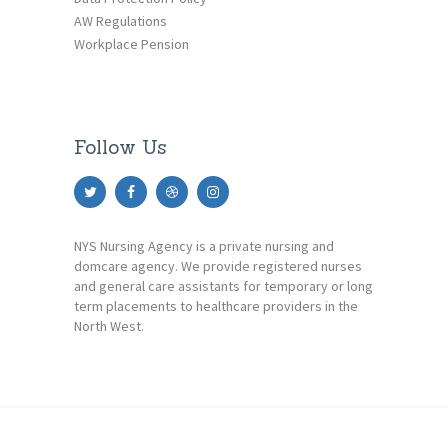
AW Regulations
Workplace Pension
Follow Us
NYS Nursing Agency is a private nursing and
domcare agency. We provide registered nurses
and general care assistants for temporary or long
term placements to healthcare providers in the
North West.