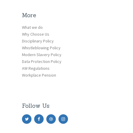
More
What we do
Why Choose Us
Disciplinary Policy
Whistleblowing Policy
Modern Slavery Policy
Data Protection Policy
AW Regulations
Workplace Pension
Follow Us