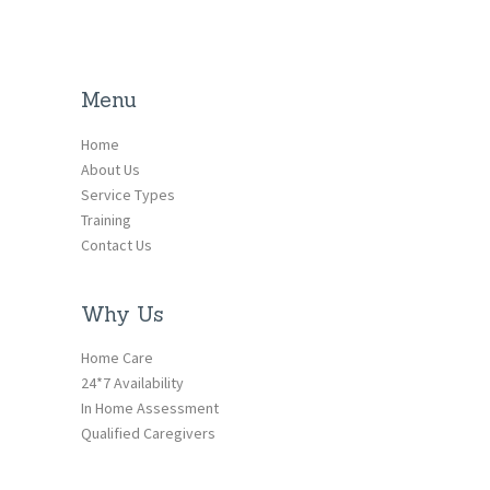
Menu
Home
About Us
Service Types
Training
Contact Us
Why Us
Home Care
24*7 Availability
In Home Assessment
Qualified Caregivers