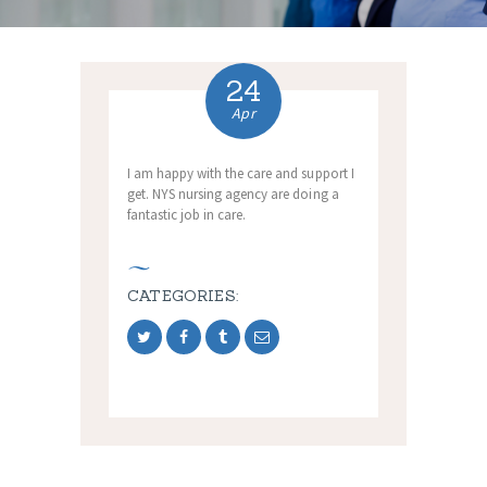
24
Apr
I am happy with the care and support I
get. NYS nursing agency are doing a
fantastic job in care.
CATEGORIES: