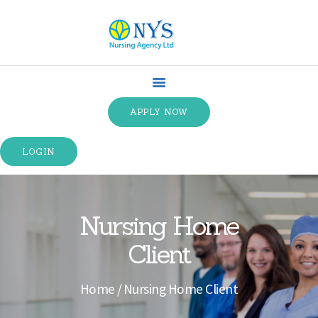
HOME
ABOUT US
APPLY NOW
SPECIALTIES
SERVICE TYPES
LOGIN
TRAINING
CONTACT US
TERMS &
Nursing Home
CONDITIONS
Client
Home
Nursing Home Client