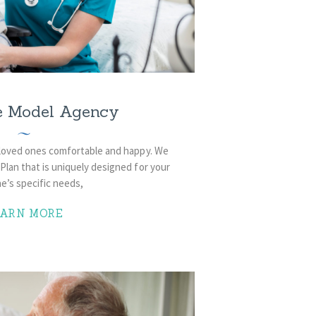
e Model Agency
 loved ones comfortable and happy. We
lan that is uniquely designed for your
e’s specific needs,
EARN MORE