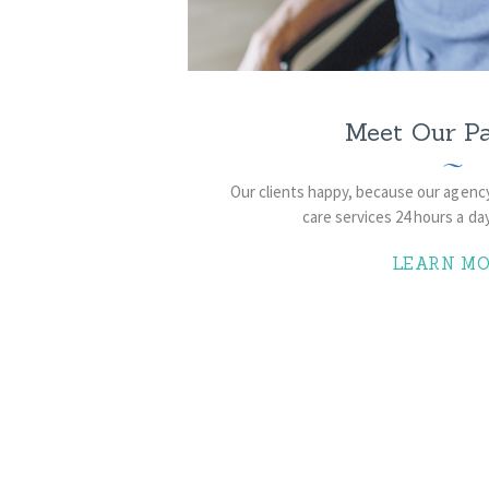
Meet Our Pa
Our clients happy, because ​our agenc
care services 24 hours a day
LEARN MO