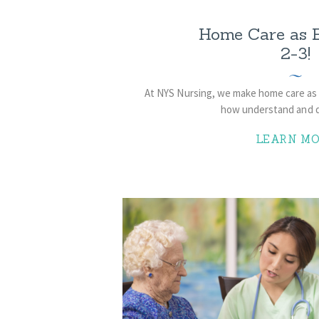
Home Care as E
2-3!
At NYS Nursing, we make home care as 
how understand and di
LEARN MO