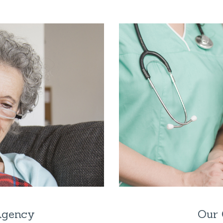
Agency
Our 