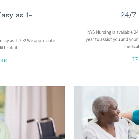
asy as 1-
24/7 
NYS Nursing is available 24
year to assist you and your 
easy as 1-2-3! We appreciate
medica
fficult it…
L
RE