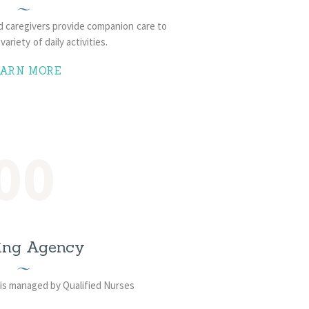
ed caregivers provide companion care to
variety of daily activities.
EARN MORE
00
ing Agency
is managed by Qualified Nurses