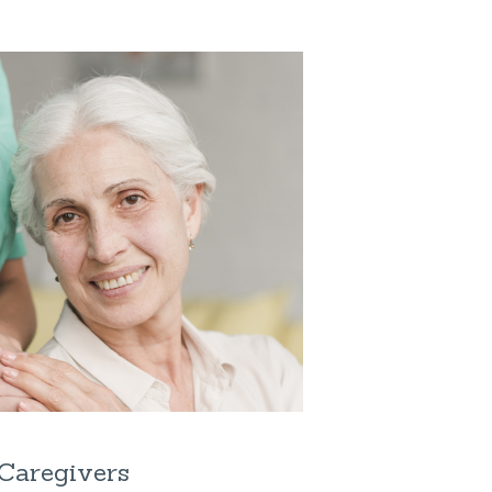
Caregivers