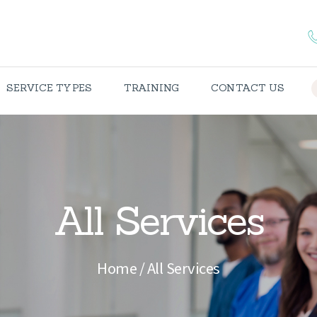
HOME
ABOUT US
SERVICE TYPES
TRAINING
CONTACT US
SPECIALTIES
SERVICE TYPES
TRAINING
All Services
CONTACT US
TERMS &
Home
All Services
CONDITIONS