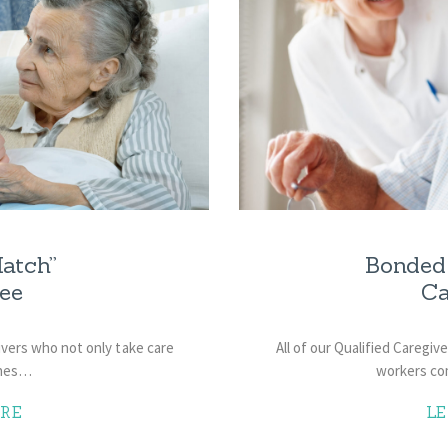
atch”
Bonded 
ee
Ca
givers who not only take care
All of our Qualified Caregi
ones…
workers co
RE
L