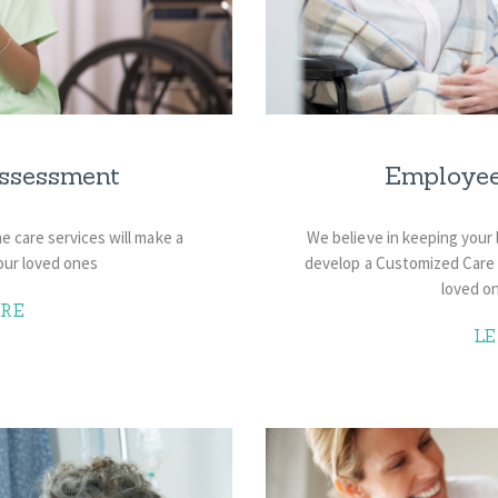
ssessment
Employe
 care services will make a
We believe in keeping your
our loved ones
develop a Customized Care P
loved on
RE
L