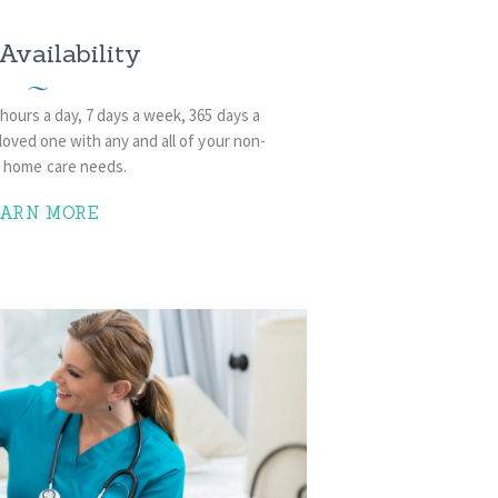
Availability
 hours a day, 7 days a week, 365 days a
loved one with any and all of your non-
l home care needs.
EARN MORE