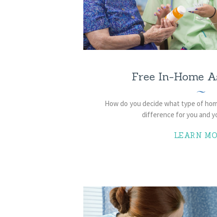
Free In-Home A
How do you decide what type of home
difference for you and y
LEARN MO