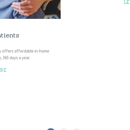
L
tients
y offers affordable in-home
, 365 days a year.
RE