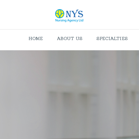
HOME
ABOUT US
SPECIALTIES