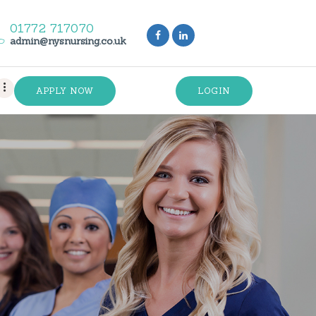
01772 717070
admin@nysnursing.co.uk
APPLY NOW
LOGIN