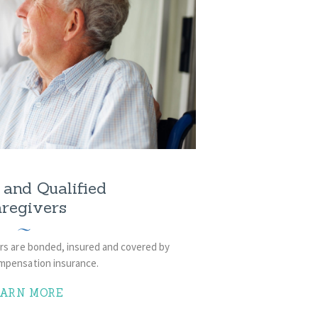
and Qualified
regivers
vers are bonded, insured and covered by
mpensation insurance.
EARN MORE