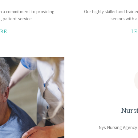
on a commitment to providing
Our highly skilled and train
g, patient service.
seniors with a 
RE
L
Nurs
Nys Nursing Agency 