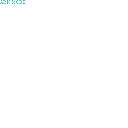
EARN MORE