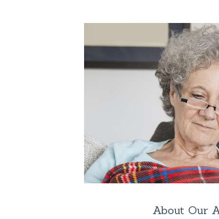
About Our 