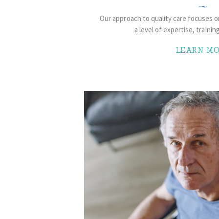
Our approach to quality care focuses 
a level of expertise, trainin
LEARN MO