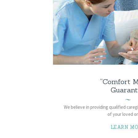
“Comfort M
Guarant
We believe in providing qualified care
of your loved 
LEARN MO