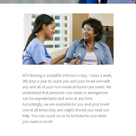
NYS Nursing is available 24 hours a day, 7 days a week,
365 days a year to assist you and your loved one with
any and all of your non-medical home care needs. We
understand that personal care needs or emergencies
can be unpredictable and arise at any time.
Accordingly, we are available for you and your loved
one at all times (day and night) should you need our
help. You can count on us to be there for you when
you need us most!