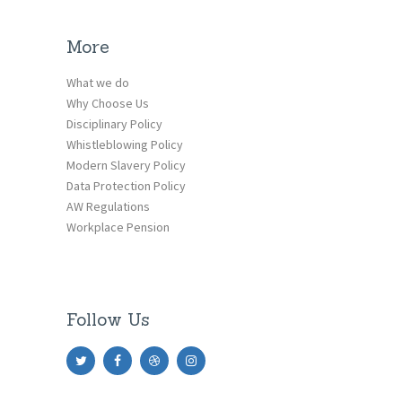
More
What we do
Why Choose Us
Disciplinary Policy
Whistleblowing Policy
Modern Slavery Policy
Data Protection Policy
AW Regulations
Workplace Pension
Follow Us