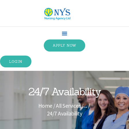
HOME
ABOUT US
APPLY NOW
SPECIALTIES
SERVICE TYPES
LOGIN
TRAINING
CONTACT US
TERMS &
24/7 Availability
CONDITIONS
Home
All Services
...
24/7 Availability