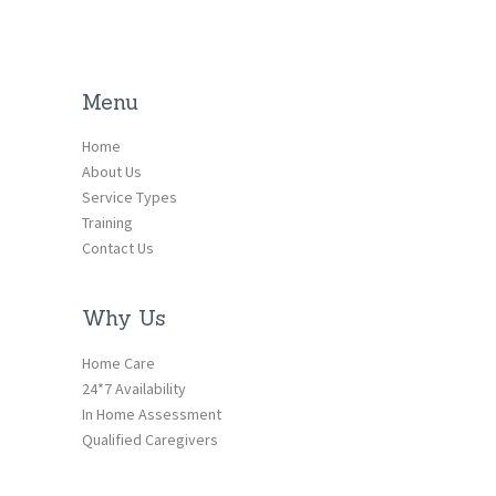
Menu
Home
About Us
Service Types
Training
Contact Us
Why Us
Home Care
24*7 Availability
In Home Assessment
Qualified Caregivers