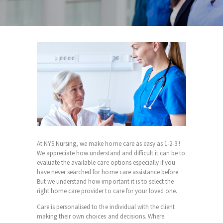
At NYS Nursing, we make home care as easy as 1-2-3 !
We appreciate how understand and difficult it can be to
evaluate the available care options especially if you
have never searched for home care assistance before.
But we understand how important it is to select the
right home care provider to care for your loved one.
Care is personalised to the individual with the client
making their own choices and decisions. Where