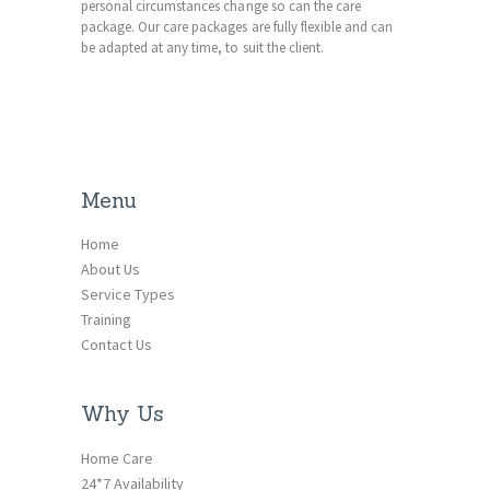
personal circumstances change so can the care
package. Our care packages are fully flexible and can
be adapted at any time, to suit the client.
Menu
Home
About Us
Service Types
Training
Contact Us
Why Us
Home Care
24*7 Availability