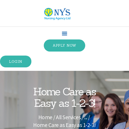
HOME
ABOUT US
APPLY NOW
SPECIALTIES
SERVICE TYPES
LOGIN
TRAINING
CONTACT US
TERMS &
Home Care as
CONDITIONS
Easy as 1-2-3!
Home
All Services
...
Home Care as Easy as 1-2-3!