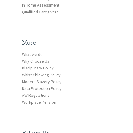
In Home Assessment
Qualified Caregivers
More
What we do
Why Choose Us
Disciplinary Policy
Whistleblowing Policy
Modern Slavery Policy
Data Protection Policy
AW Regulations
Workplace Pension
Follow Us