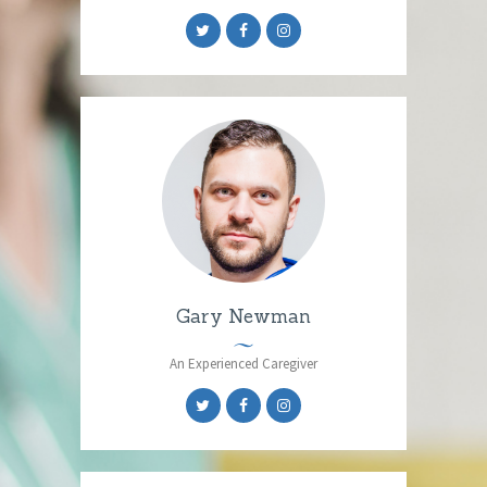
Gary Newman
An Experienced Caregiver