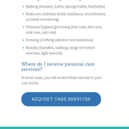
Bathing (showers, baths, sponge baths, bed baths)
Restroom activities (toilet assistance, incontinence,
accident monitoring)
Personal hygiene/grooming (hair care, skin care,
oral care, nail care)
Dressing (clothing selection and assistance)
Mobility (transfers, walking, range of motion
exercises, light exercise)
Where do I receive personal care
services?
In most cases, you will receive these services in your
own home.
REQUEST CARE SERVICES