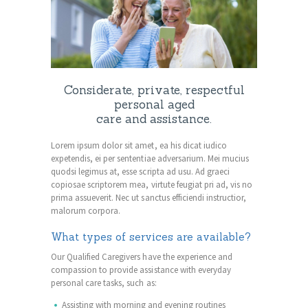
Considerate, private, respectful
personal aged
care and assistance.
Lorem ipsum dolor sit amet, ea his dicat iudico
expetendis, ei per sententiae adversarium. Mei mucius
quodsi legimus at, esse scripta ad usu. Ad graeci
copiosae scriptorem mea, virtute feugiat pri ad, vis no
prima assueverit. Nec ut sanctus efficiendi instructior,
malorum corpora.
What types of services are available?
Our Qualified Caregivers have the experience and
compassion to provide assistance with everyday
personal care tasks, such as:
Assisting with morning and evening routines