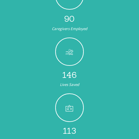
104
Caregivers Employed
174
Lives Saved
135