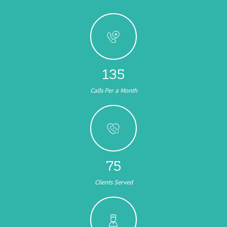
161
Calls Per a Month
89
Clients Served