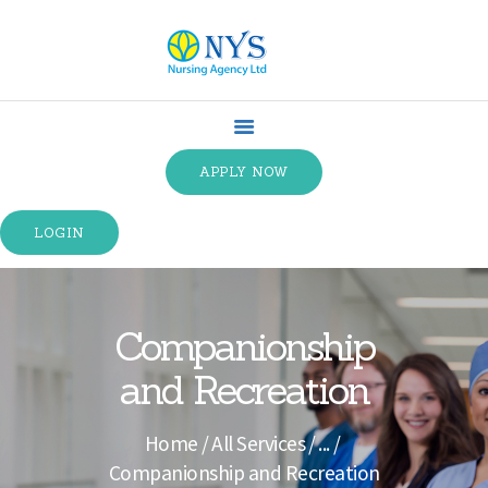
HOME
ABOUT US
APPLY NOW
SPECIALTIES
SERVICE TYPES
LOGIN
TRAINING
CONTACT US
TERMS &
Companionship
CONDITIONS
and Recreation
Home
All Services
...
Companionship and Recreation