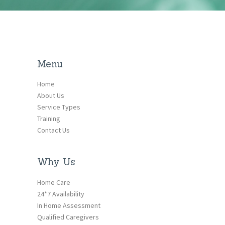
Menu
Home
About Us
Service Types
Training
Contact Us
Why Us
Home Care
24*7 Availability
In Home Assessment
Qualified Caregivers