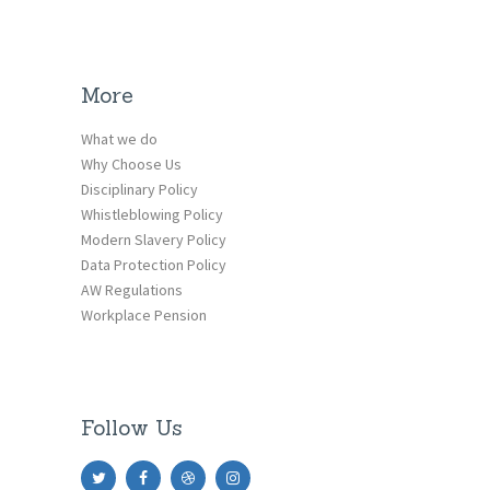
More
What we do
Why Choose Us
Disciplinary Policy
Whistleblowing Policy
Modern Slavery Policy
Data Protection Policy
AW Regulations
Workplace Pension
Follow Us