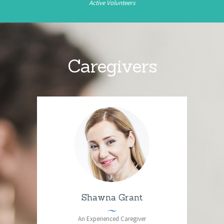
Active Volunteers
Caregivers
Shawna Grant
An Experienced Caregiver