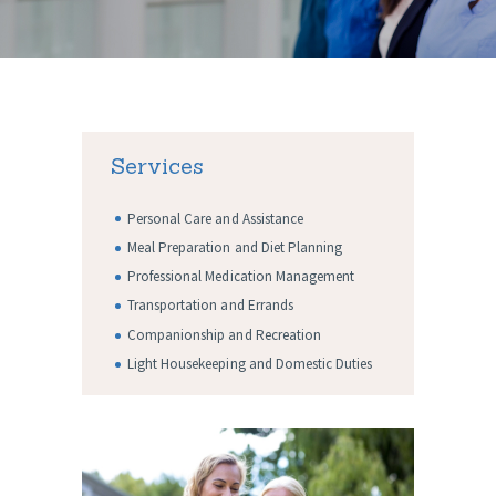
Services
Personal Care and Assistance
Meal Preparation and Diet Planning
Professional Medication Management
Transportation and Errands
Companionship and Recreation
Light Housekeeping and Domestic Duties