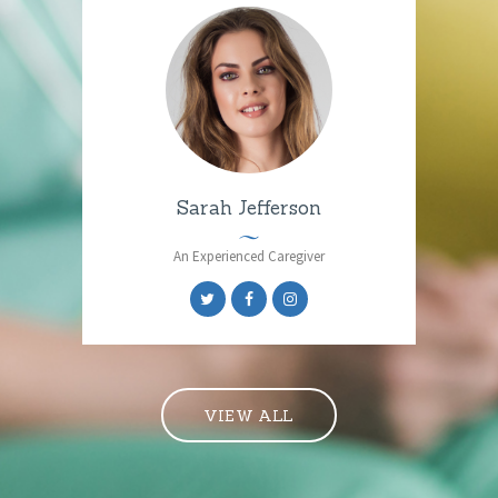
Sarah Jefferson
An Experienced Caregiver
VIEW ALL