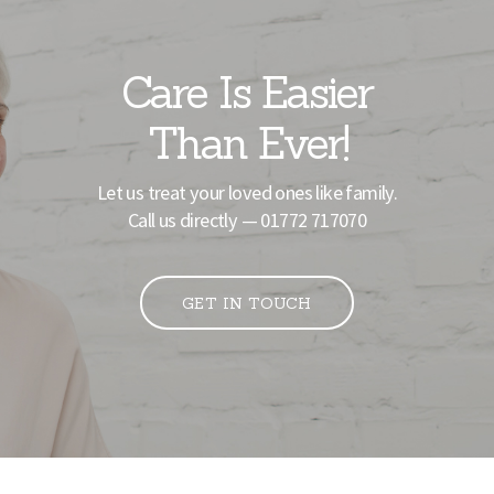
Care Is Easier
Than Ever!
Let us treat your loved ones like family.
Call us directly —
01772 717070
GET IN TOUCH