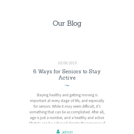
Our Blog
03/06/2019
6 Ways for Seniors to Stay
Active
Staying healthy and getting moving is
important at every stage of life, and especially
for seniors. While it may seem difficult, it’s
something that can be accomplished. After all,
age is just a number, and a healthy and active
lifestyle can be achieved despite the presence of
disability, past injury or low fitness levels. No
admin