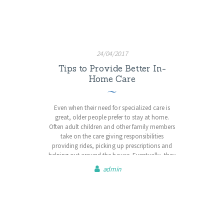
matter what age, exercise will…
24/04/2017
Tips to Provide Better In-
Home Care
Even when their need for specialized care is
great, older people prefer to stay at home.
Often adult children and other family members
take on the care giving responsibilities
providing rides, picking up prescriptions and
helping out around the house. Eventually, they
may even be managing high-tech medical
admin
treatments, assisting with daily activities and
dealing with end-of-life issues. Registered
nurses…