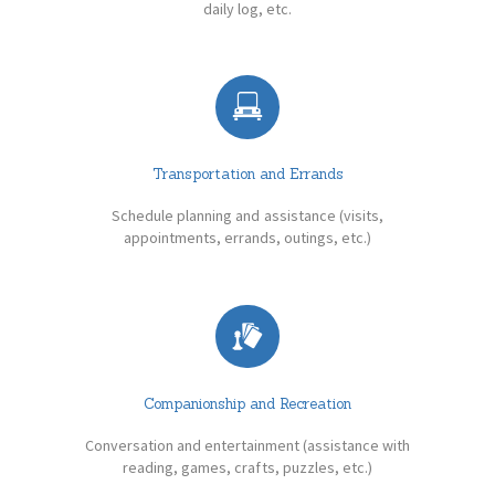
daily log, etc.
Transportation and Errands
Schedule planning and assistance (visits,
appointments, errands, outings, etc.)
Companionship and Recreation
Conversation and entertainment (assistance with
reading, games, crafts, puzzles, etc.)