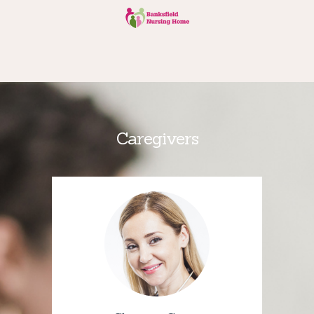
Caregivers