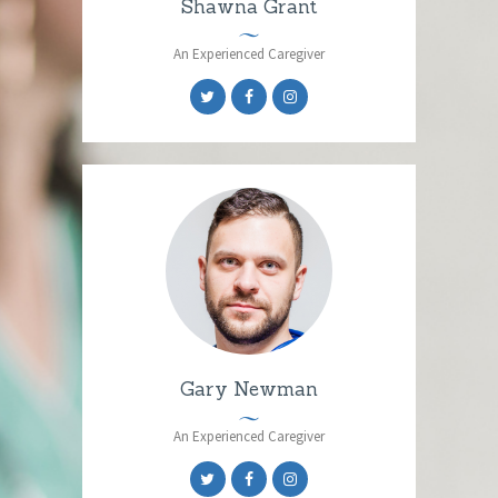
Shawna Grant
An Experienced Caregiver
Gary Newman
An Experienced Caregiver