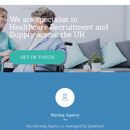
We are specialist in
Healthcare Recruitment and
Supply across the UK
GET IN TOUCH
Nursing Agency
Nys Nursing Agency is managed by Qualified