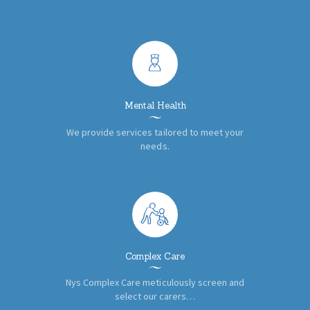
Mental Health
We provide services tailored to meet your
needs.
Complex Care
Nys Complex Care meticulously screen and
select our carers…