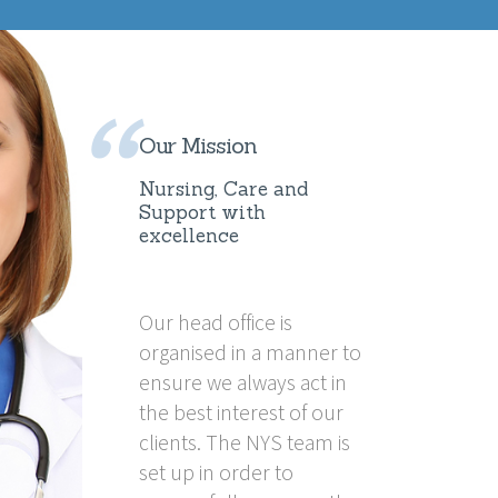
Our Mission
Nursing, Care and
Support with
excellence
Our head office is
organised in a manner to
ensure we always act in
the best interest of our
clients. The NYS team is
set up in order to