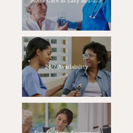
Home Care as Easy as 1-2-3!
At NYS Nursing, we make home care as
easy as 1-2-3! We appreciate how
understand and difficult it…
24/7 Availability
NYS Nursing is available 24 hours a day, 7
24/7 Availability
days a week, 365 days a year to assist you
and your loved one with any and all of your
non-medical home care needs.
Free In-Home
Assessment
Free In-Home Assessment