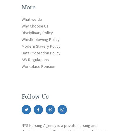
More
What we do
Why Choose Us
Disciplinary Policy
Whistleblowing Policy
Modern Slavery Policy
Data Protection Policy
AW Regulations
Workplace Pension
Follow Us
NYS Nursing Agency is a private nursing and