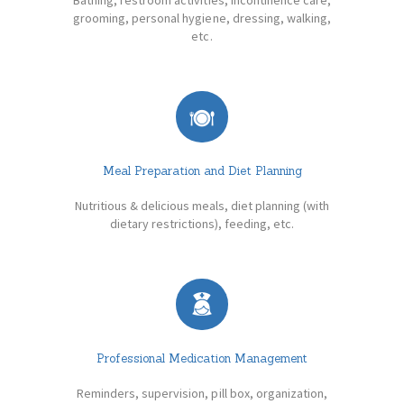
grooming, personal hygiene, dressing, walking,
etc.
Meal Preparation and Diet Planning
Nutritious & delicious meals, diet planning (with
dietary restrictions), feeding, etc.
Professional Medication Management
Reminders, supervision, pill box, organization,