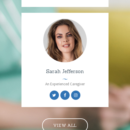
Sarah Jefferson
An Experienced Caregiver
VIEW ALL