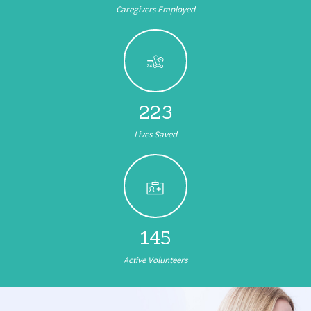
Caregivers Employed
346
Lives Saved
222
Active Volunteers