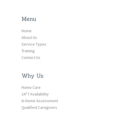
Menu
Home
About Us
Service Types
Training
Contact Us
Why Us
Home Care
24*7 Availability
In Home Assessment
Qualified Caregivers