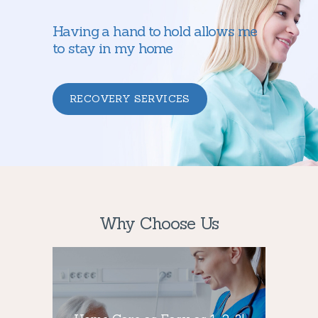
Having a hand to hold allows me
to stay in my home
RECOVERY SERVICES
Why Choose Us
Home Care as
Easy as 1-2-3!