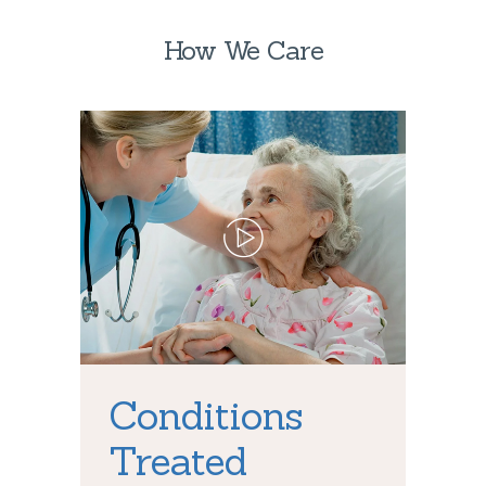
How We Care
Conditions
Treated