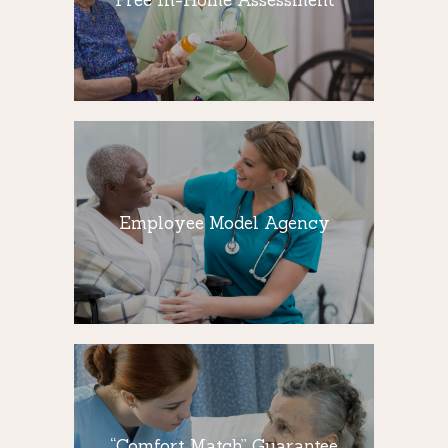
How do you decide what type of home
care services will make a difference for
you and your loved ones
Employee Model
Agency
We believe in keeping your loved ones
Employee Model Agency
comfortable and happy. We develop a
Customized Care Plan that is uniquely
designed for your loved one’s specific
needs,
“Comfort Match”
Guarantee
“Comfort Match” Guarantee