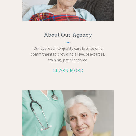
About Our Agency
Our approach to quality care focuses on a
commitment to providing a level of expertise,
training, patient service.
LEARN MORE