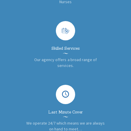
Nurses
Skilled Services
Our agency offers a broad range of
services.
Last Minute Cover
We operate 24/7 which means we are always
on hand to meet…