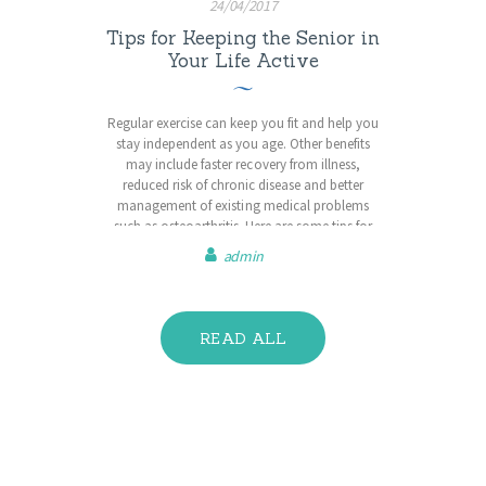
24/04/2017
Tips for Keeping the Senior in
Your Life Active
Regular exercise can keep you fit and help you
stay independent as you age. Other benefits
may include faster recovery from illness,
reduced risk of chronic disease and better
management of existing medical problems
such as osteoarthritis. Here are some tips for
staying active in your senior years. Choose
admin
activities you find interesting and manageable.
You are more likely to…
READ ALL