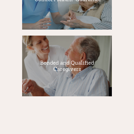
We believe in providing qualified
caregivers who not only take care of your
loved ones…
Bonded and
Qualified
Caregivers
Bonded and Qualified
Caregivers
All of our Qualified Caregivers are bonded,
insured and covered by workers
compensation insurance.