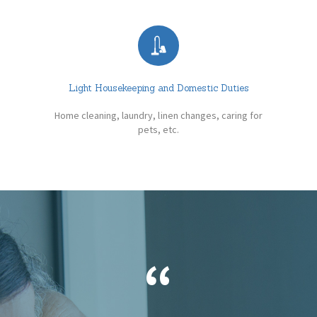
Light Housekeeping and Domestic Duties
Home cleaning, laundry, linen changes, caring for
pets, etc.