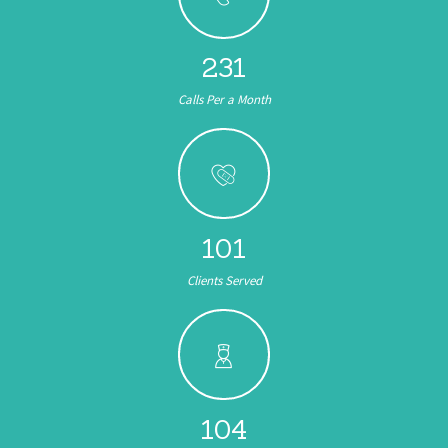
245
Calls Per a Month
153
Clients Served
104