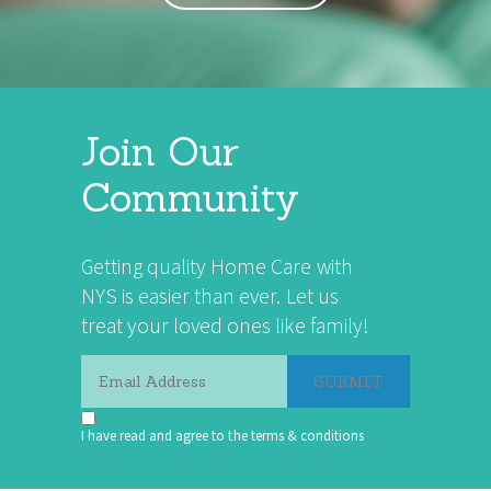
Join Our
Community
Getting quality Home Care with
NYS is easier than ever. Let us
treat your loved ones like family!
I have read and agree to the terms & conditions