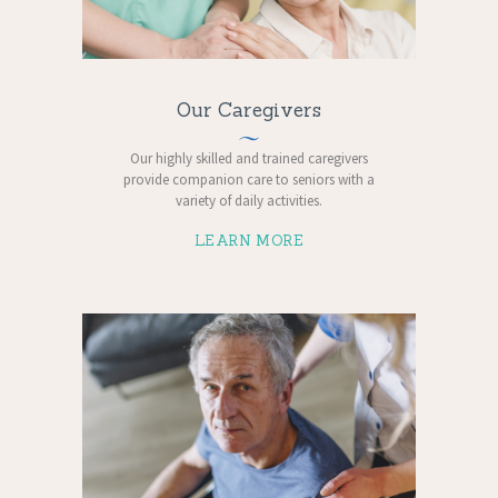
Our Caregivers
Our highly skilled and trained caregivers
provide companion care to seniors with a
variety of daily activities.
LEARN MORE