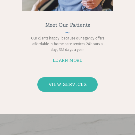
Meet Our Patients
Our clients happy, because ​our agency offers
affordable in-home care services 24 hours a
day, 365 days a year.
LEARN MORE
VIEW SERVICES