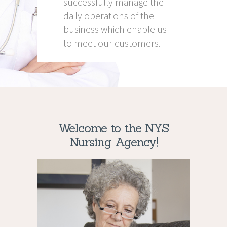
successfully manage the
daily operations of the
business which enable us
to meet our customers.
Welcome to the NYS
Nursing Agency!