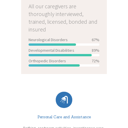
All our caregivers are
thoroughly interviewed,
trained, licensed, bonded and
insured
Neurological Disorders
67%
Developmental Disabilities
89%
Orthopedic Disorders
72%
Personal Care and Assistance
Bathing, restroom activities, incontinence care,